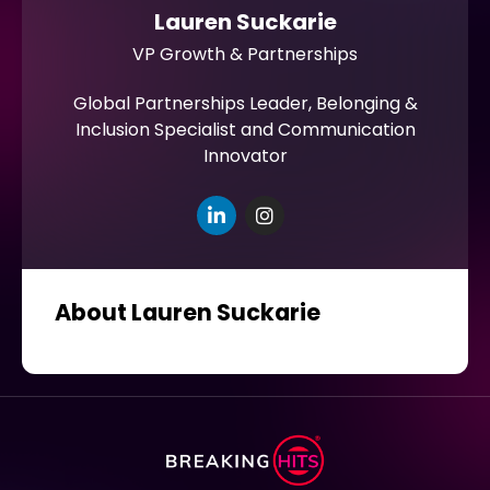
Lauren Suckarie
VP Growth & Partnerships
Global Partnerships Leader, Belonging &
Inclusion Specialist and Communication
Innovator
About Lauren Suckarie