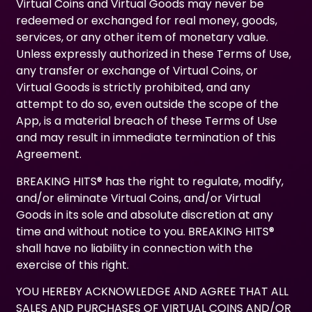
Virtual Coins and Virtual Goods may never be
redeemed or exchanged for real money, goods,
services, or any other item of monetary value.
Unless expressly authorized in these Terms of Use,
any transfer or exchange of Virtual Coins, or
Virtual Goods is strictly prohibited, and any
attempt to do so, even outside the scope of the
App, is a material breach of these Terms of Use
and may result in immediate termination of this
Agreement.
BREAKING HITS® has the right to regulate, modify,
and/or eliminate Virtual Coins, and/or Virtual
Goods in its sole and absolute discretion at any
time and without notice to you. BREAKING HITS®
shall have no liability in connection with the
exercise of this right.
YOU HEREBY ACKNOWLEDGE AND AGREE THAT ALL
SALES AND PURCHASES OF VIRTUAL COINS AND/OR