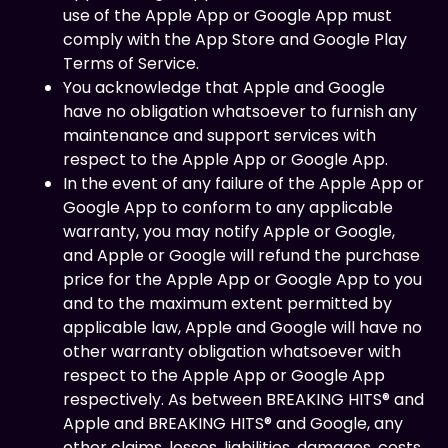
use of the Apple App or Google App must
comply with the App Store and Google Play
Terms of Service.
You acknowledge that Apple and Google
have no obligation whatsoever to furnish any
maintenance and support services with
respect to the Apple App or Google App.
In the event of any failure of the Apple App or
Google App to conform to any applicable
warranty, you may notify Apple or Google,
and Apple or Google will refund the purchase
price for the Apple App or Google App to you
and to the maximum extent permitted by
applicable law, Apple and Google will have no
other warranty obligation whatsoever with
respect to the Apple App or Google App
respectively. As between BREAKING HITS® and
Apple and BREAKING HITS® and Google, any
other claims, losses, liabilities, damages, costs