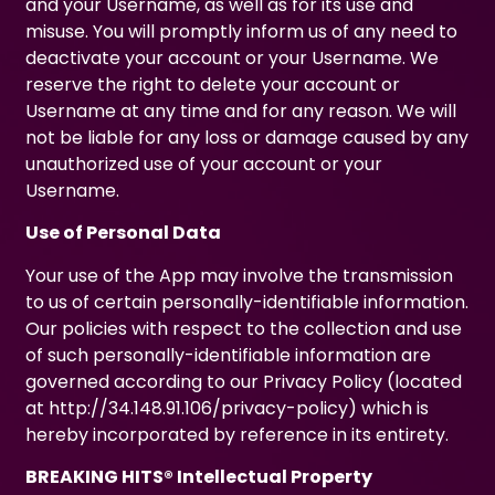
and your Username, as well as for its use and
misuse. You will promptly inform us of any need to
deactivate your account or your Username. We
reserve the right to delete your account or
Username at any time and for any reason. We will
not be liable for any loss or damage caused by any
unauthorized use of your account or your
Username.
Use of Personal Data
Your use of the App may involve the transmission
to us of certain personally-identifiable information.
Our policies with respect to the collection and use
of such personally-identifiable information are
governed according to our Privacy Policy (located
at
http://34.148.91.106/privacy-policy
) which is
hereby incorporated by reference in its entirety.
BREAKING HITS® Intellectual Property