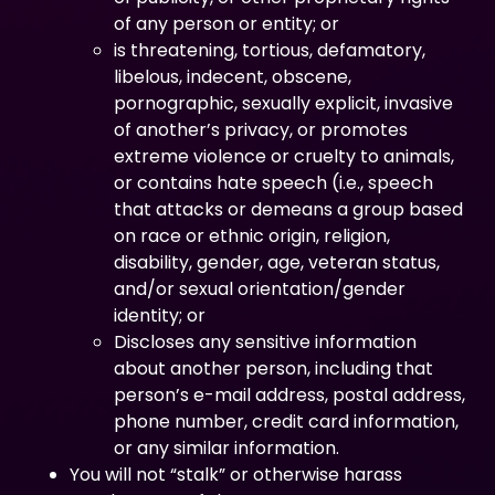
of any person or entity; or
is threatening, tortious, defamatory,
libelous, indecent, obscene,
pornographic, sexually explicit, invasive
of another’s privacy, or promotes
extreme violence or cruelty to animals,
or contains hate speech (i.e., speech
that attacks or demeans a group based
on race or ethnic origin, religion,
disability, gender, age, veteran status,
and/or sexual orientation/gender
identity; or
Discloses any sensitive information
about another person, including that
person’s e-mail address, postal address,
phone number, credit card information,
or any similar information.
You will not “stalk” or otherwise harass