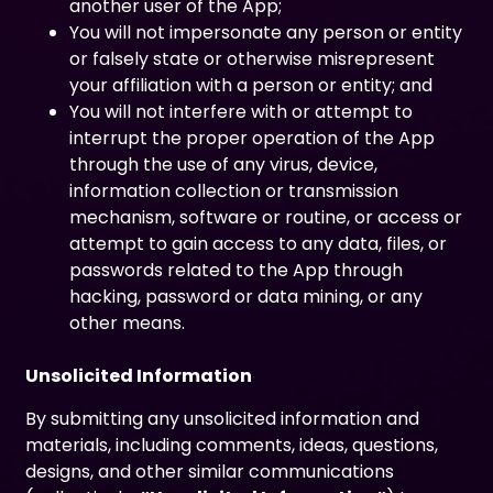
another user of the App;
You will not impersonate any person or entity
or falsely state or otherwise misrepresent
your affiliation with a person or entity; and
You will not interfere with or attempt to
interrupt the proper operation of the App
through the use of any virus, device,
information collection or transmission
mechanism, software or routine, or access or
attempt to gain access to any data, files, or
passwords related to the App through
hacking, password or data mining, or any
other means.
Unsolicited Information
By submitting any unsolicited information and
materials, including comments, ideas, questions,
designs, and other similar communications