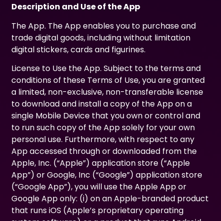
Description and Use of the App
The App. The App enables you to purchase and
trade digital goods, including without limitation
digital stickers, cards and figurines.
License to Use the App. Subject to the terms and
conditions of these Terms of Use, you are granted
a limited, non-exclusive, non-transferable license
to download and install a copy of the App on a
single Mobile Device that you own or control and
to run such copy of the App solely for your own
personal use. Furthermore, with respect to any
App accessed through or downloaded from the
Apple, Inc. (“Apple”) application store (“Apple
App”) or Google, Inc (“Google”) application store
(“Google App”), you will use the Apple App or
Google App only: (i) on an Apple-branded product
that runs iOS (Apple’s proprietary operating