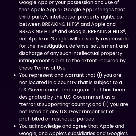
Google App or your possession and use of
that Apple App or Google App infringes that
third party’s intellectual property rights, as
between BREAKING HITS® and Apple and
BREAKING HITS® and Google, BREAKING HITS®,
not Apple or Google, will be solely responsible
for the investigation, defense, settlement and
discharge of any such intellectual property
infringement claim to the extent required by
these Terms of Use.
You represent and warrant that (i) you are
not located in a country that is subject to a
U.S. Government embargo, or that has been
designated by the U.S. Government as a
“terrorist supporting” country; and (ii) you are
not listed on any U.S. Government list of
prohibited or restricted parties.
You acknowledge and agree that Apple and
Google, and Apple’s subsidiaries and Google’s