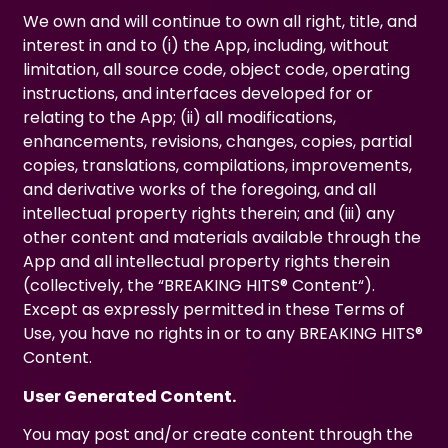
We own and will continue to own all right, title, and
interest in and to (i) the App, including, without
limitation, all source code, object code, operating
instructions, and interfaces developed for or
relating to the App; (ii) all modifications,
enhancements, revisions, changes, copies, partial
copies, translations, compilations, improvements,
and derivative works of the foregoing, and all
intellectual property rights therein; and (iii) any
other content and materials available through the
App and all intellectual property rights therein
(collectively, the “BREAKING HITS® Content“).
Except as expressly permitted in these Terms of
Use, you have no rights in or to any BREAKING HITS®
Content.
User Generated Content.
You may post and/or create content through the