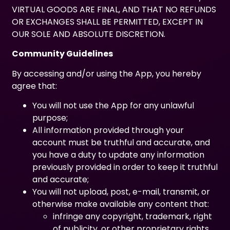
VIRTUAL GOODS ARE FINAL, AND THAT NO REFUNDS
OR EXCHANGES SHALL BE PERMITTED, EXCEPT IN
OUR SOLE AND ABSOLUTE DISCRETION.
Community Guidelines
By accessing and/or using the App, you hereby
agree that:
You will not use the App for any unlawful
purpose;
All information provided through your
account must be truthful and accurate, and
you have a duty to update any information
previously provided in order to keep it truthful
and accurate;
You will not upload, post, e-mail, transmit, or
otherwise make available any content that:
infringe any copyright, trademark, right
of publicity, or other proprietary rights