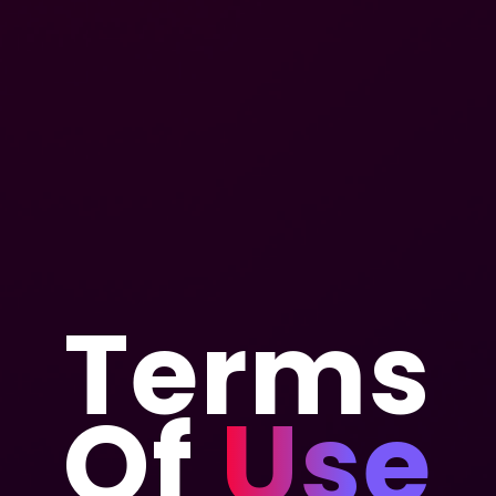
Terms
Of
Use