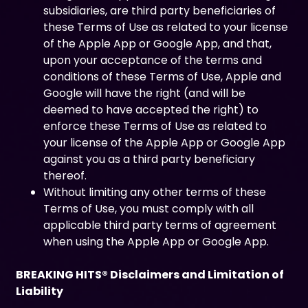
subsidiaries, are third party beneficiaries of
these Terms of Use as related to your license
of the Apple App or Google App, and that,
upon your acceptance of the terms and
conditions of these Terms of Use, Apple and
Google will have the right (and will be
deemed to have accepted the right) to
enforce these Terms of Use as related to
your license of the Apple App or Google App
against you as a third party beneficiary
thereof.
Without limiting any other terms of these
Terms of Use, you must comply with all
applicable third party terms of agreement
when using the Apple App or Google App.
BREAKING HITS® Disclaimers and Limitation of
Liability