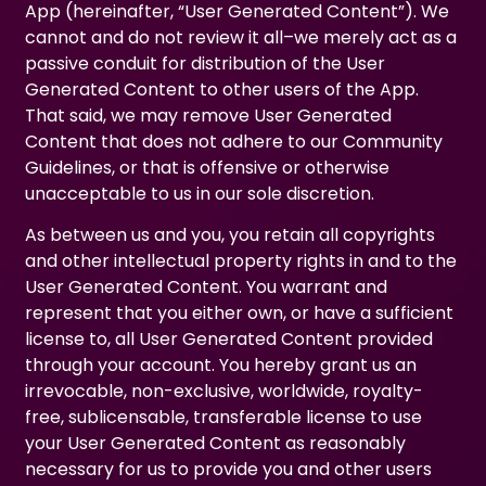
App (hereinafter, “User Generated Content”). We
cannot and do not review it all–we merely act as a
passive conduit for distribution of the User
Generated Content to other users of the App.
That said, we may remove User Generated
Content that does not adhere to our Community
Guidelines, or that is offensive or otherwise
unacceptable to us in our sole discretion.
As between us and you, you retain all copyrights
and other intellectual property rights in and to the
User Generated Content. You warrant and
represent that you either own, or have a sufficient
license to, all User Generated Content provided
through your account. You hereby grant us an
irrevocable, non-exclusive, worldwide, royalty-
free, sublicensable, transferable license to use
your User Generated Content as reasonably
necessary for us to provide you and other users