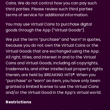
Coins. We do not control how you can pay such
third parties. Please review such third parties
terms of service for additional information.
You may use Virtual Coins to purchase digital
goods through the App (“Virtual Goods“).
We put the term “purchase” and “earn” in quotes,
because you do not own the Virtual Coins or the
Virtual Goods that are exchanged using the App.
All right, titles, and interest in and to the Virtual
Coins and Virtual Goods, including all copyrights,
trademarks, and other intellectual property rights
therein, are held by BREAKING HITS®. When you
“purchase” or “earn” an item, you have only been
granted a limited license to use the Virtual Coins
and/or the Virtual Good in the App’s virtual world.
Restrictions