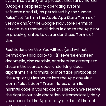
system software) or a product that runs Android
(Google’s proprietary operating system
software); and (ii) as permitted by the “Usage
Rules” set forth in the Apple App Store Terms of
Service and/or the Google Play Store Terms of
Service. We reserve all rights in and to the App not
expressly granted to you under these Terms of
Use.
Restrictions on Use. You will not (and will not
permit any third party to): (i) reverse engineer,
decompile, disassemble, or otherwise attempt to
discern the source code, underlying ideas,
algorithms, file formats, or interface protocols of
the App; or (ii) introduce into the App any virus,
worm, “black door,” Trojan Horse, or similar
harmful code. If you violate this section, we reserve
the right in our sole discretion to immediately deny
you access to the App, or any portion of thereof,