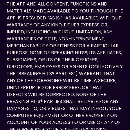
THE APP AND ALL CONTENT, FUNCTIONS AND
MATERIALS MADE AVAILABLE TO YOU THROUGH THE
APP, IS PROVIDED “AS IS,” “AS AVAILABLE”, WITHOUT
WARRANTY OF ANY KIND, EITHER EXPRESS OR
IMPLIED, INCLUDING, WITHOUT LIMITATION, ANY
WARRANTIES OF TITLE, NON-INFRINGEMENT,
MERCHANTABILITY OR FITNESS FOR A PARTICULAR
PURPOSE. NONE OF BREAKING HITS®, ITS AFFILIATES,
SUBSIDIARIES, OR ITS OR THEIR OFFICERS,
DIRECTORS, EMPLOYEES OR AGENTS (COLLECTIVELY
THE “BREAKING HITS® PARTIES”) WARRANT THAT
ANY OF THE FOREGOING WILL BE TIMELY, SECURE,
UNINTERRUPTED OR ERROR FREE, OR THAT
DEFECTS WILL BE CORRECTED. NONE OF THE
BREAKING HITS® PARTIES SHALL BE LIABLE FOR ANY
DAMAGES TO, OR VIRUSES THAT MAY INFECT, YOUR
COMPUTER EQUIPMENT OR OTHER PROPERTY ON
ACCOUNT OF YOUR ACCESS TO OR USE OF ANY OF
THE FOREGOING. YOUR SOLE AND EXCLUSIVE