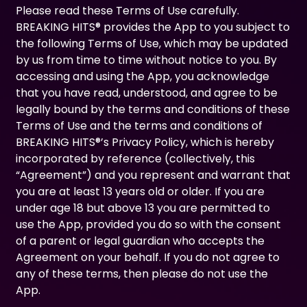
Please read these Terms of Use carefully.
BREAKING HITS® provides the App to you subject to
the following Terms of Use, which may be updated
by us from time to time without notice to you. By
accessing and using the App, you acknowledge
that you have read, understood, and agree to be
legally bound by the terms and conditions of these
Terms of Use and the terms and conditions of
BREAKING HITS®’s Privacy Policy, which is hereby
incorporated by reference (collectively, this
“Agreement”) and you represent and warrant that
you are at least 13 years old or older. If you are
under age 18 but above 13 you are permitted to
use the App, provided you do so with the consent
of a parent or legal guardian who accepts the
Agreement on your behalf. If you do not agree to
any of these terms, then please do not use the
App.