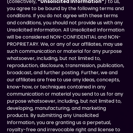
(collectively,
“Unsolicited Information“
) to us,
you agree to be bound by the following terms and
conditions. If you do not agree with these terms
and conditions, you should not provide us with any
Unsolicited Information. All Unsolicited Information
will be considered NON-CONFIDENTIAL and NON-
PROPRIETARY. We, or any of our affiliates, may use
such communication or material for any purpose
whatsoever, including, but not limited to,
reproduction, disclosure, transmission, publication,
broadcast, and further posting. Further, we and
our affiliates are free to use any ideas, concepts,
know-how, or techniques contained in any
communication or material you send to us for any
purpose whatsoever, including, but not limited to,
developing, manufacturing, and marketing
products. By submitting any Unsolicited
Information, you are granting us a perpetual,
royalty-free and irrevocable right and license to