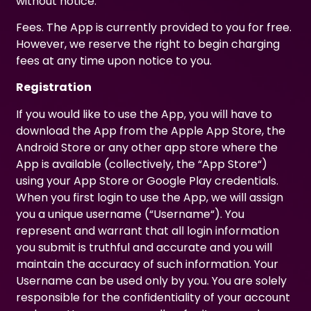
without notice.
Fees. The App is currently provided to you for free.
However, we reserve the right to begin charging
fees at any time upon notice to you.
Registration
If you would like to use the App, you will have to
download the App from the Apple App Store, the
Android Store or any other app store where the
App is available (collectively, the “App Store“)
using your App Store or Google Play credentials.
When you first login to use the App, we will assign
you a unique username (“Username“). You
represent and warrant that all login information
you submit is truthful and accurate and you will
maintain the accuracy of such information. Your
Username can be used only by you. You are solely
responsible for the confidentiality of your account