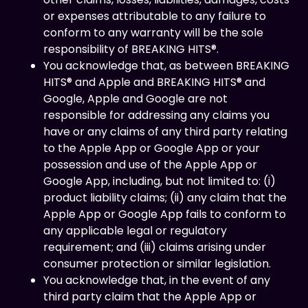
or expenses attributable to any failure to
conform to any warranty will be the sole
responsibility of BREAKING HITS®.
You acknowledge that, as between BREAKING
HITS® and Apple and BREAKING HITS® and
Google, Apple and Google are not
responsible for addressing any claims you
have or any claims of any third party relating
to the Apple App or Google App or your
possession and use of the Apple App or
Google App, including, but not limited to: (i)
product liability claims; (ii) any claim that the
Apple App or Google App fails to conform to
any applicable legal or regulatory
requirement; and (iii) claims arising under
consumer protection or similar legislation.
You acknowledge that, in the event of any
third party claim that the Apple App or