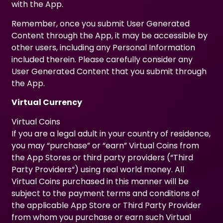
with the App.
Remember, once you submit User Generated
Content through the App, it may be accessible by
other users, including any Personal Information
included therein. Please carefully consider any
User Generated Content that you submit through
the App.
Virtual Currency
Virtual Coins
If you are a legal adult in your country of residence,
you may “purchase” or “earn” Virtual Coins from
the App Stores or third party providers (“Third
Party Providers“) using real world money. All
Virtual Coins purchased in this manner will be
subject to the payment terms and conditions of
the applicable App Store or Third Party Provider
from whom you purchase or earn such Virtual