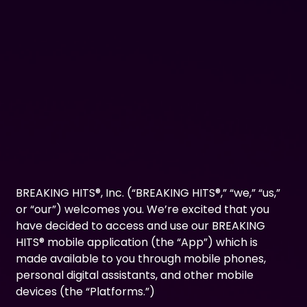
BREAKING HITS®, Inc. (“BREAKING HITS®,” “we,” “us,”
or “our”) welcomes you. We’re excited that you
have decided to access and use our BREAKING
HITS® mobile application (the “App”) which is
made available to you through mobile phones,
personal digital assistants, and other mobile
devices (the “Platforms.”)