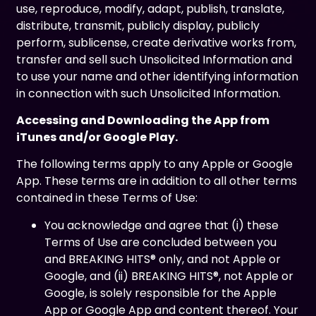
use, reproduce, modify, adapt, publish, translate,
distribute, transmit, publicly display, publicly
perform, sublicense, create derivative works from,
transfer and sell such Unsolicited Information and
to use your name and other identifying information
in connection with such Unsolicited Information.
Accessing and Downloading the App from
iTunes and/or Google Play.
The following terms apply to any Apple or Google
App. These terms are in addition to all other terms
contained in these Terms of Use:
You acknowledge and agree that (i) these
Terms of Use are concluded between you
and BREAKING HITS® only, and not Apple or
Google, and (ii) BREAKING HITS®, not Apple or
Google, is solely responsible for the Apple
App or Google App and content thereof. Your