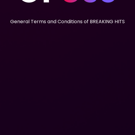
General Terms and Conditions of BREAKING HITS