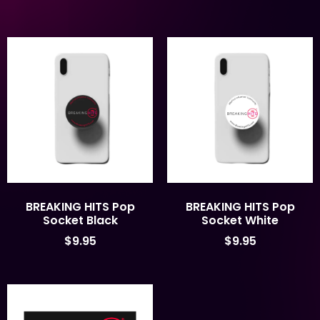
BREAKING HITS Pop
BREAKING HITS Pop
Socket Black
Socket White
$
9.95
$
9.95