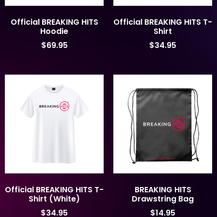
Official BREAKING HITS
Official BREAKING HITS T-
Hoodie
Shirt
$
69.95
$
34.95
Official BREAKING HITS T-
BREAKING HITS
Shirt (White)
Drawstring Bag
$
34.95
$
14.95