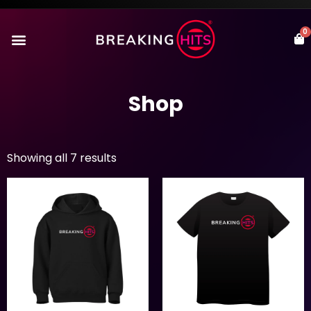
0
Shop
Showing all 7 results