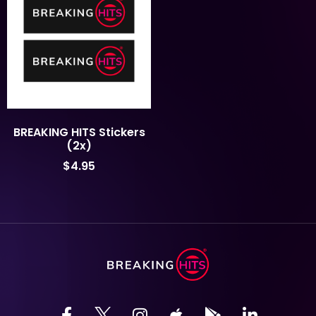
BREAKING HITS Stickers
(2x)
$
4.95