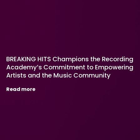
BREAKING HITS Champions the Recording
Academy’s Commitment to Empowering
Artists and the Music Community
Read more