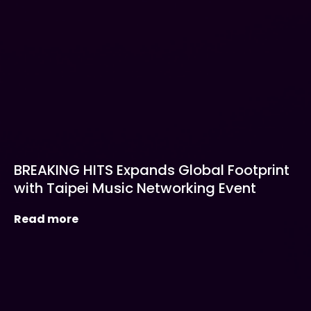
BREAKING HITS Expands Global Footprint
with Taipei Music Networking Event
Read more