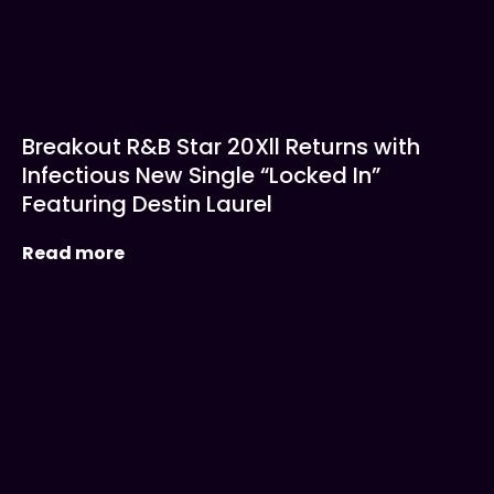
Breakout R&B Star 20Xll Returns with
Infectious New Single “Locked In”
Featuring Destin Laurel
Read more