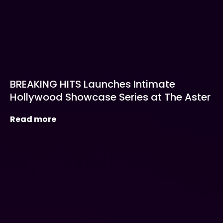
BREAKING HITS Launches Intimate
Hollywood Showcase Series at The Aster
Read more