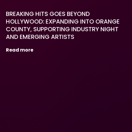
BREAKING HITS GOES BEYOND
HOLLYWOOD: EXPANDING INTO ORANGE
COUNTY, SUPPORTING INDUSTRY NIGHT
AND EMERGING ARTISTS
Read more