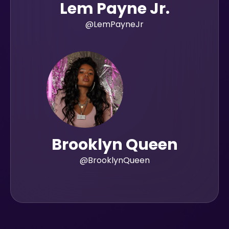
Lem Payne Jr.
@LemPayneJr
Brooklyn Queen
@BrooklynQueen