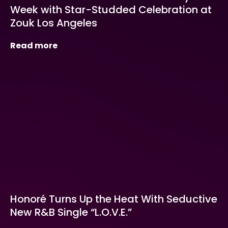
Week with Star-Studded Celebration at
Zouk Los Angeles
Read more
Honoré Turns Up the Heat With Seductive
New R&B Single “L.O.V.E.”