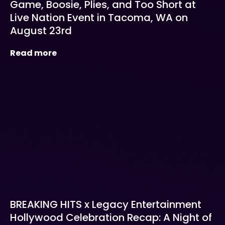
Game, Boosie, Plies, and Too Short at
Live Nation Event in Tacoma, WA on
August 23rd
Read more
BREAKING HITS x Legacy Entertainment
Hollywood Celebration Recap: A Night of