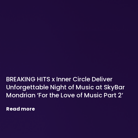
BREAKING HITS x Inner Circle Deliver
Unforgettable Night of Music at SkyBar
Mondrian ‘For the Love of Music Part 2’
Read more