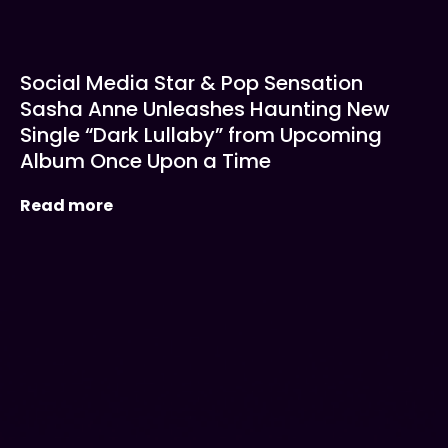
Social Media Star & Pop Sensation
Sasha Anne Unleashes Haunting New
Single “Dark Lullaby” from Upcoming
Album Once Upon a Time
Read more