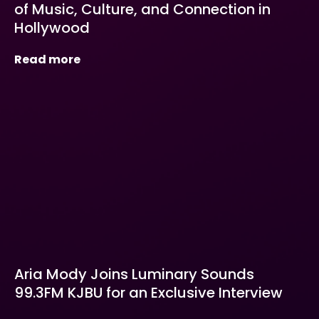
of Music, Culture, and Connection in
Hollywood
Read more
Aria Mody Joins Luminary Sounds
99.3FM KJBU for an Exclusive Interview