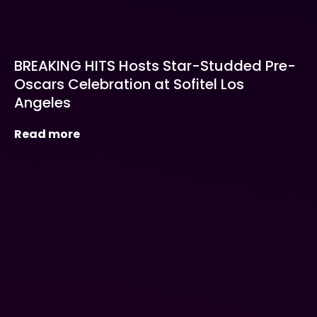
BREAKING HITS Hosts Star-Studded Pre-
Oscars Celebration at Sofitel Los
Angeles
Read more