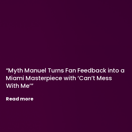
“Myth Manuel Turns Fan Feedback into a
Miami Masterpiece with ‘Can’t Mess
With Me’”
Read more