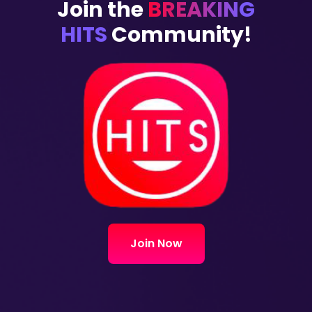
Join the
BREAKING
HITS
Community!
Join Now