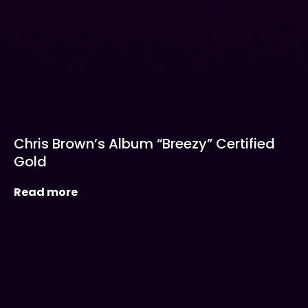
Chris Brown’s Album “Breezy” Certified
Gold
Read more