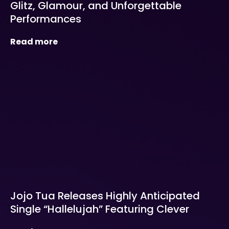
Glitz, Glamour, and Unforgettable
Performances
Read more
Jojo Tua Releases Highly Anticipated
Single “Hallelujah” Featuring Clever