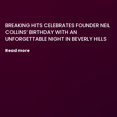
BREAKING HITS CELEBRATES FOUNDER NEIL
COLLINS’ BIRTHDAY WITH AN
UNFORGETTABLE NIGHT IN BEVERLY HILLS
Read more