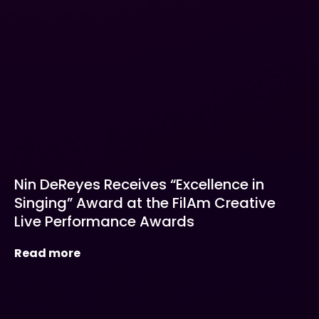
Nin DeReyes Receives “Excellence in
Singing” Award at the FilAm Creative
Live Performance Awards
Read more