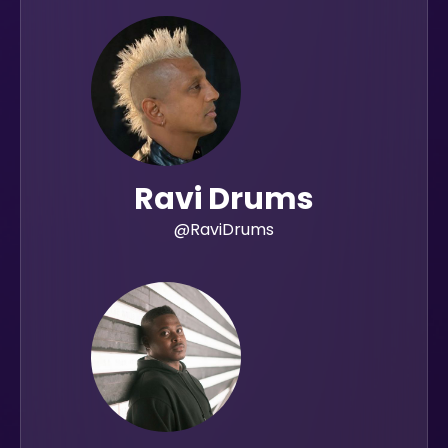
Ravi Drums
@RaviDrums