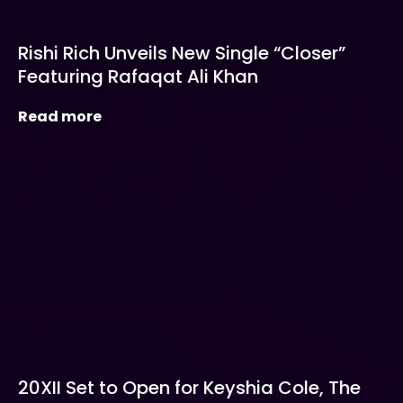
Rishi Rich Unveils New Single “Closer”
Featuring Rafaqat Ali Khan
Read more
20XII Set to Open for Keyshia Cole, The