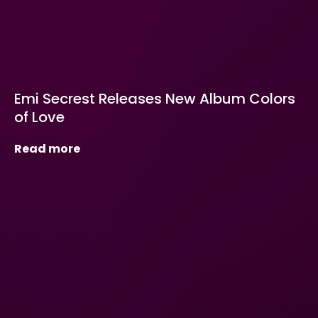
Emi Secrest Releases New Album Colors
of Love
Read more