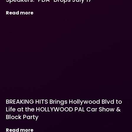
Read more
BREAKING HITS Brings Hollywood Blvd to
Life at the HOLLYWOOD PAL Car Show &
Block Party
Read more