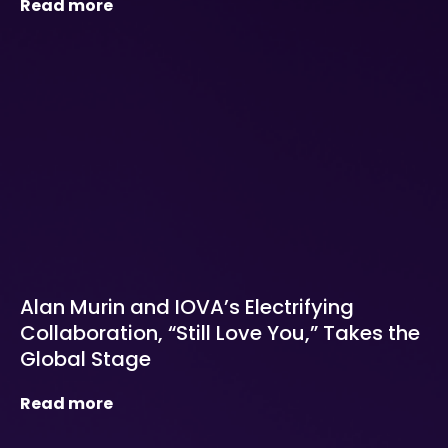
Read more
Alan Murin and IOVA’s Electrifying
Collaboration, “Still Love You,” Takes the
Global Stage
Read more