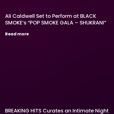
Ali Caldwell Set to Perform at BLACK
SMOKE’s “POP SMOKE GALA – SHUKRANI”
Read more
BREAKING HITS Curates an Intimate Night