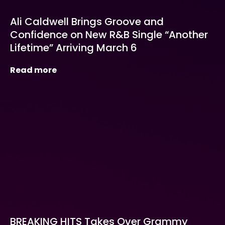
Ali Caldwell Brings Groove and
Confidence on New R&B Single “Another
Lifetime” Arriving March 6
Read more
BREAKING HITS Takes Over Grammy