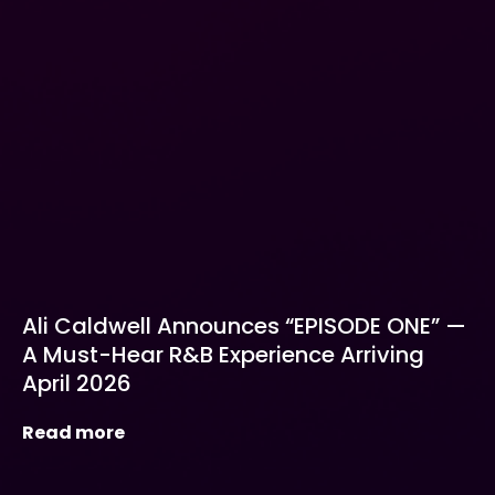
Ali Caldwell Announces “EPISODE ONE” —
A Must-Hear R&B Experience Arriving
April 2026
Read more