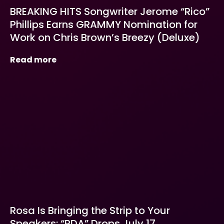
BREAKING HITS Songwriter Jerome “Rico”
Phillips Earns GRAMMY Nomination for
Work on Chris Brown’s Breezy (Deluxe)
Read more
Rosa Is Bringing the Strip to Your
Speakers: “PDA” Drops July 17