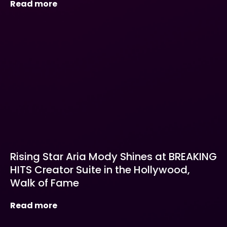
Read more
Rising Star Aria Mody Shines at BREAKING
HITS Creator Suite in the Hollywood,
Walk of Fame
Read more