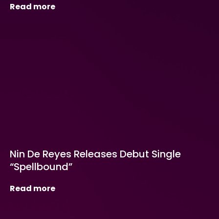
Read more
Nin De Reyes Releases Debut Single
“Spellbound”
Read more