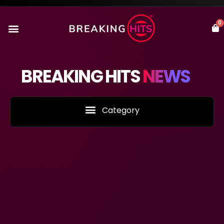
0
BREAKING HITS
NEWS