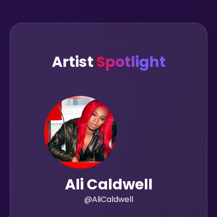
Artist
Spotlight
Ali Caldwell
@AliCaldwell