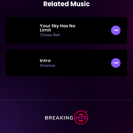
Related Music
Your Sky Has No
Limit
Chase Bell
Intro
Shanice