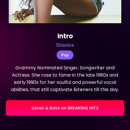
Intro
Shanice
Pop
Grammy Nominated Singer, Songwriter and
Actress. She rose to fame in the late 1980s and
early 1990s for her soulful and powerful vocal
abilities, that still captivate listeners till this day.
Listen & Rate on BREAKING HITS