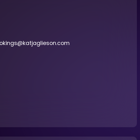
ookings@katjaglieson.com