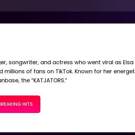
ger, songwriter, and actress who went viral as Elsa
 millions of fans on TikTok. Known for her energe
fanbase, the “KATJATORS.”
BREAKING HITS