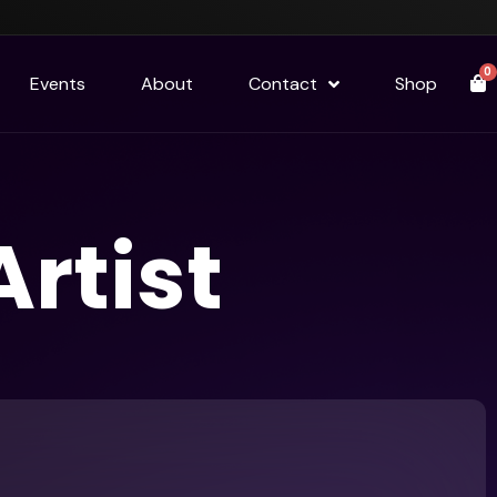
0
Events
About
Contact
Shop
rtist