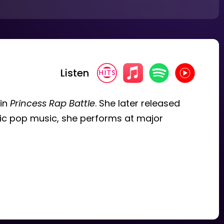
Listen
 in
Princess Rap Battle
. She later released
tic pop music, she performs at major