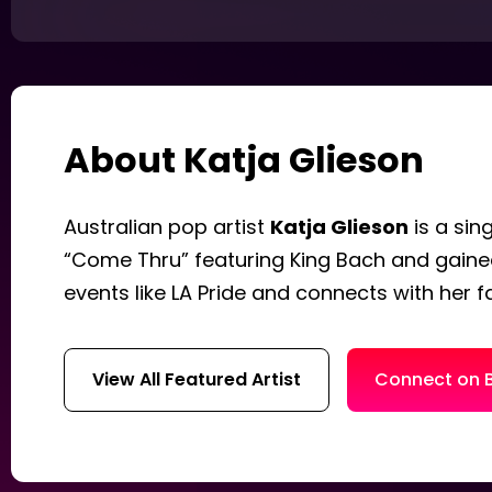
About Katja Glieson
Australian pop artist
Katja Glieson
is a sin
“Come Thru” featuring King Bach and gained
events like LA Pride and connects with her 
View All Featured Artist
Connect on 