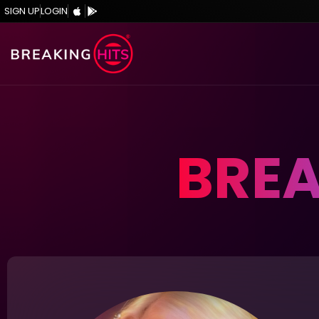
SIGN UP
LOGIN
BREA