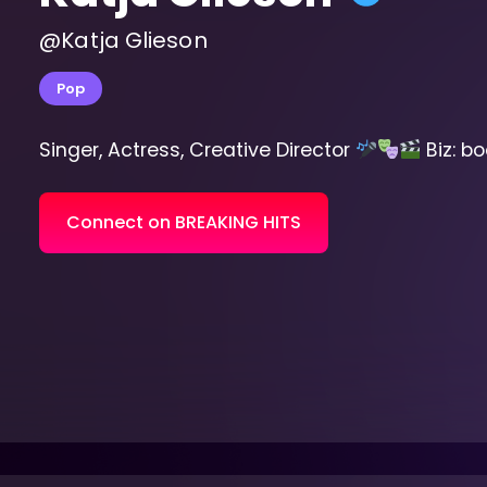
@Katja Glieson
Pop
Singer, Actress, Creative Director
Biz: b
Connect on BREAKING HITS