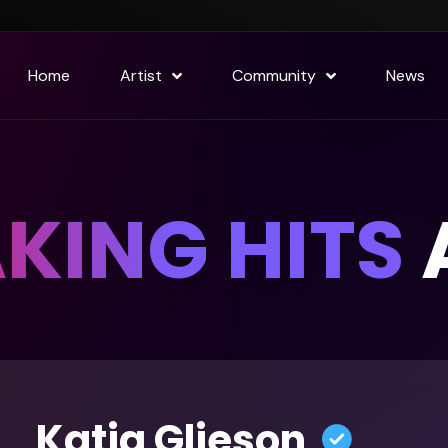
Home
Artist
Community
News
KING HITS
A
Katja Glieson