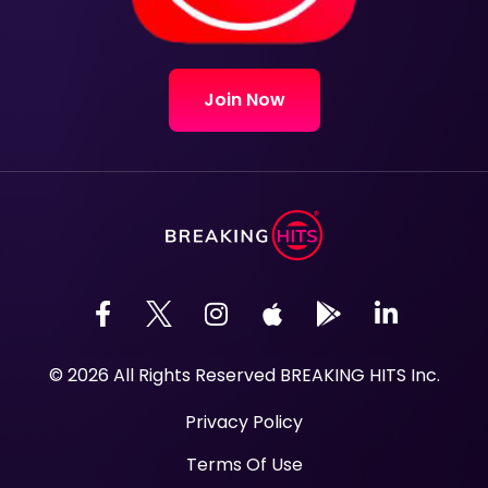
Join Now
© 2026 All Rights Reserved BREAKING HITS Inc.
Privacy Policy
Terms Of Use