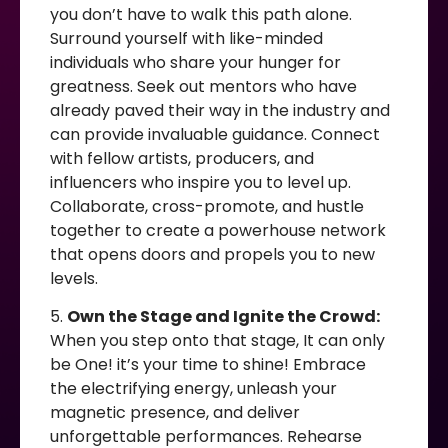
you don’t have to walk this path alone.
Surround yourself with like-minded
individuals who share your hunger for
greatness. Seek out mentors who have
already paved their way in the industry and
can provide invaluable guidance. Connect
with fellow artists, producers, and
influencers who inspire you to level up.
Collaborate, cross-promote, and hustle
together to create a powerhouse network
that opens doors and propels you to new
levels.
5.
Own the Stage and Ignite the Crowd:
When you step onto that stage, It can only
be One! it’s your time to shine! Embrace
the electrifying energy, unleash your
magnetic presence, and deliver
unforgettable performances. Rehearse