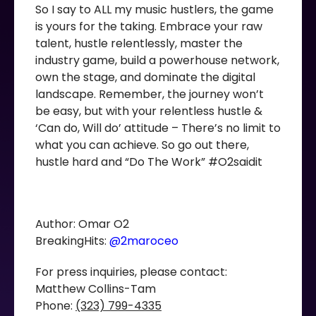
So I say to ALL my music hustlers, the game
is yours for the taking. Embrace your raw
talent, hustle relentlessly, master the
industry game, build a powerhouse network,
own the stage, and dominate the digital
landscape. Remember, the journey won’t
be easy, but with your relentless hustle &
‘Can do, Will do’ attitude – There’s no limit to
what you can achieve. So go out there,
hustle hard and “Do The Work” #O2saidit
Author: Omar O2
BreakingHits:
@2maroceo
For press inquiries, please contact:
Matthew Collins-Tam
Phone:
(323) 799-4335