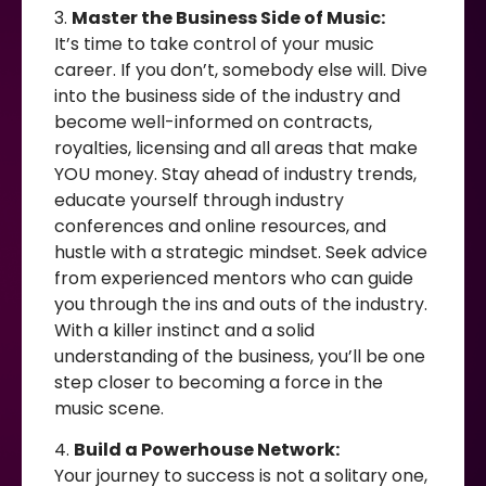
3.
Master the Business Side of Music:
It’s time to take control of your music
career. If you don’t, somebody else will. Dive
into the business side of the industry and
become well-informed on contracts,
royalties, licensing and all areas that make
YOU money. Stay ahead of industry trends,
educate yourself through industry
conferences and online resources, and
hustle with a strategic mindset. Seek advice
from experienced mentors who can guide
you through the ins and outs of the industry.
With a killer instinct and a solid
understanding of the business, you’ll be one
step closer to becoming a force in the
music scene.
4.
Build a Powerhouse Network:
Your journey to success is not a solitary one,