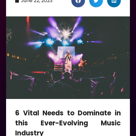
June 22, 2023
6 Vital Needs to Dominate in
this Ever-Evolving Music
Industry