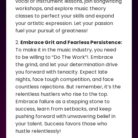
vocal or instrument lessons, join songwriting
workshops, and explore music theory
classes to perfect your skills and expand
your artistic expression. Let your passion
fuel your pursuit of greatness!
2.
Embrace Grit and Fearless Persistence:
To make it in the music industry, you need
to be willing to “Do The Work”!. Embrace
the grind, and let your determination drive
you forward with tenacity. Expect late
nights, face tough competition, and face
countless rejections. But remember, it’s the
relentless hustlers who rise to the top.
Embrace failure as a stepping stone to
success, learn from setbacks, and keep
pushing forward with unwavering belief in
your talent. Success favors those who
hustle relentlessly!