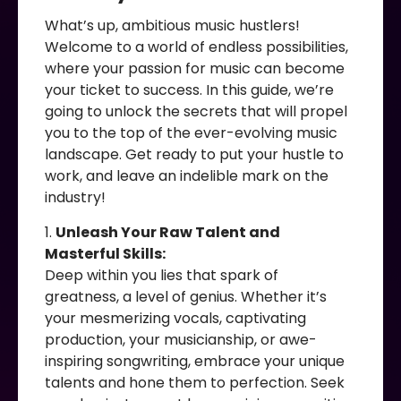
What’s up, ambitious music hustlers!
Welcome to a world of endless possibilities,
where your passion for music can become
your ticket to success. In this guide, we’re
going to unlock the secrets that will propel
you to the top of the ever-evolving music
landscape. Get ready to put your hustle to
work, and leave an indelible mark on the
industry!
1.
Unleash Your Raw Talent and
Masterful Skills:
Deep within you lies that spark of
greatness, a level of genius. Whether it’s
your mesmerizing vocals, captivating
production, your musicianship, or awe-
inspiring songwriting, embrace your unique
talents and hone them to perfection. Seek