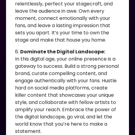
relentlessly, perfect your stagecraft, and
leave the audience in awe. Own every
moment, connect emotionally with your
fans, and leave a lasting impression that
sets you apart. It’s your time to own the
stage and make that house you home.
6.
Dominate the Digital Landscape:
In this digital age, your online presence is a
gateway to success. Build a strong personal
brand, curate compelling content, and
engage authentically with your fans. Hustle
hard on social media platforms, create
killer content that showcases your unique
style, and collaborate with fellow artists to
amplify your reach. Embrace the power of
the digital landscape, go viral, and let the
world know that you’re here to make a
statement.