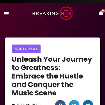
0
EVENTS
,
NEWS
Unleash Your Journey
to Greatness:
Embrace the Hustle
and Conquer the
Music Scene