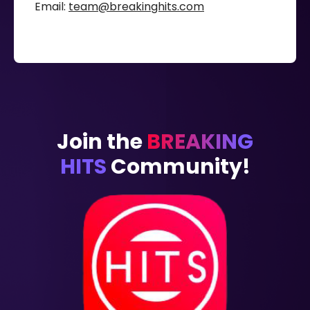
Email:
team@breakinghits.com
Join the
BREAKING
HITS
Community!