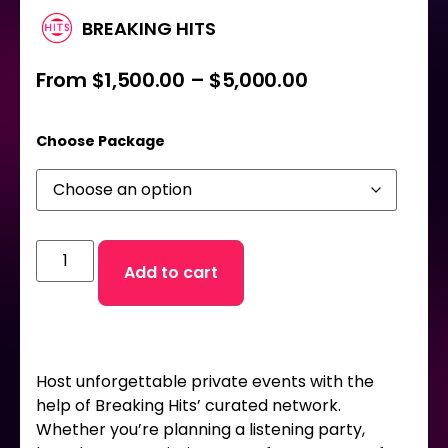
BREAKING HITS
From
$
1,500.00
–
$
5,000.00
Choose Package
Add to cart
Host unforgettable private events with the
help of Breaking Hits’ curated network.
Whether you’re planning a listening party,