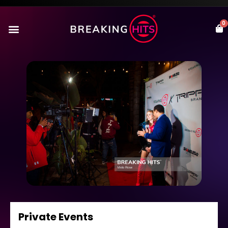
0
Private Events