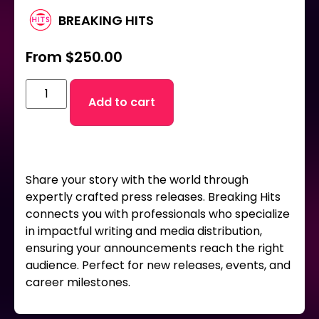
BREAKING HITS
From
$
250.00
Add to cart
Share your story with the world through
expertly crafted press releases. Breaking Hits
connects you with professionals who specialize
in impactful writing and media distribution,
ensuring your announcements reach the right
audience. Perfect for new releases, events, and
career milestones.