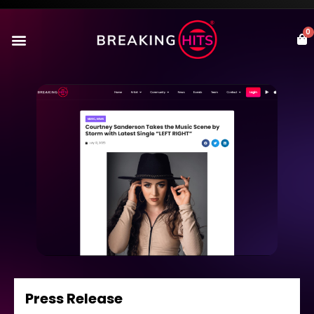
0
Press Release