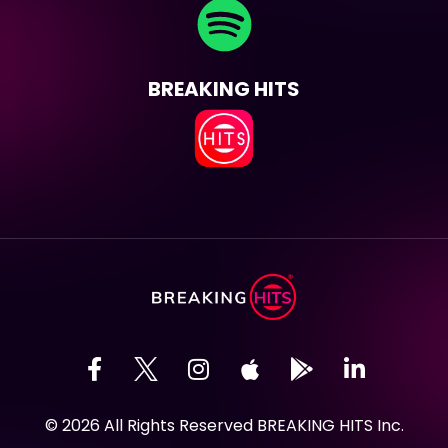
BREAKING HITS
© 2026 All Rights Reserved BREAKING HITS Inc.