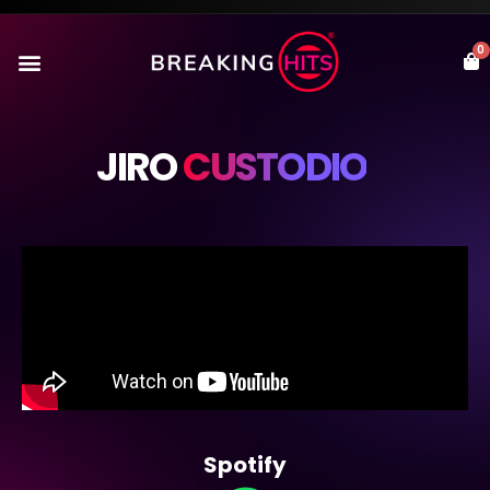
0
JIRO
CUSTODIO
Spotify