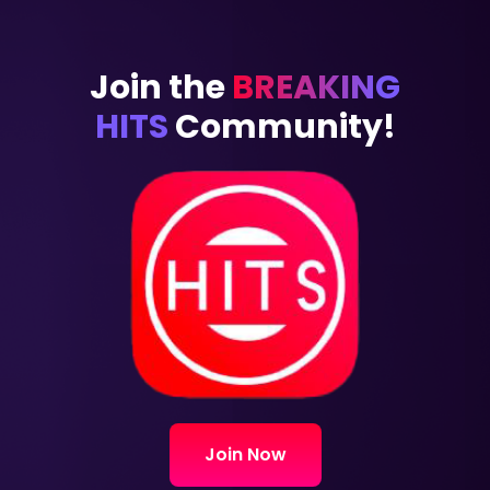
Join the
BREAKING
HITS
Community!
Join Now