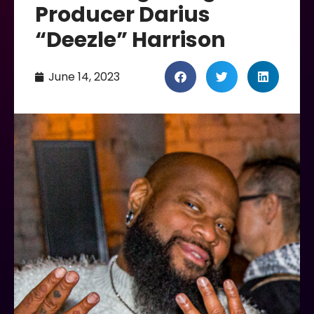
Producer Darius
“Deezle” Harrison
June 14, 2023