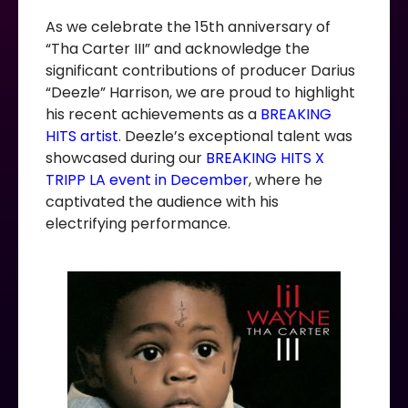
As we celebrate the 15th anniversary of
“Tha Carter III” and acknowledge the
significant contributions of producer Darius
“Deezle” Harrison, we are proud to highlight
his recent achievements as a
BREAKING
HITS artist
. Deezle’s exceptional talent was
showcased during our
BREAKING HITS X
TRIPP LA event in December
, where he
captivated the audience with his
electrifying performance.