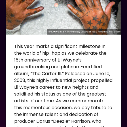
This year marks a significant milestone in
the world of hip-hop as we celebrate the
15th anniversary of Lil Wayne’s
groundbreaking and platinum-certified
album, “Tha Carter III.” Released on June 10,
2008, this highly influential project propelled
Lil Wayne’s career to new heights and
solidified his status as one of the greatest
artists of our time. As we commemorate
this momentous occasion, we pay tribute to
the immense talent and dedication of
producer Darius “Deezle” Harrison, who