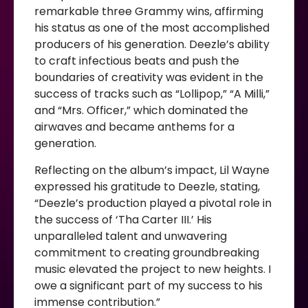
remarkable three Grammy wins, affirming
his status as one of the most accomplished
producers of his generation. Deezle’s ability
to craft infectious beats and push the
boundaries of creativity was evident in the
success of tracks such as “Lollipop,” “A Milli,”
and “Mrs. Officer,” which dominated the
airwaves and became anthems for a
generation.
Reflecting on the album’s impact, Lil Wayne
expressed his gratitude to Deezle, stating,
“Deezle’s production played a pivotal role in
the success of ‘Tha Carter III.’ His
unparalleled talent and unwavering
commitment to creating groundbreaking
music elevated the project to new heights. I
owe a significant part of my success to his
immense contribution.”