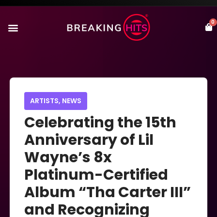
0
ARTISTS
,
NEWS
Celebrating the 15th
Anniversary of Lil
Wayne’s 8x
Platinum-Certified
Album “Tha Carter III”
and Recognizing