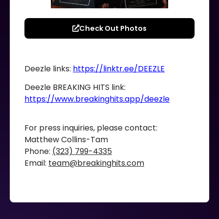
Check Out Photos
Deezle links:
https://linktr.ee/DEEZLE
Deezle BREAKING HITS link:
https://www.breakinghits.app/deezle
For press inquiries, please contact:
Matthew Collins-Tam
Phone:
(323) 799-4335
Email:
team@breakinghits.com