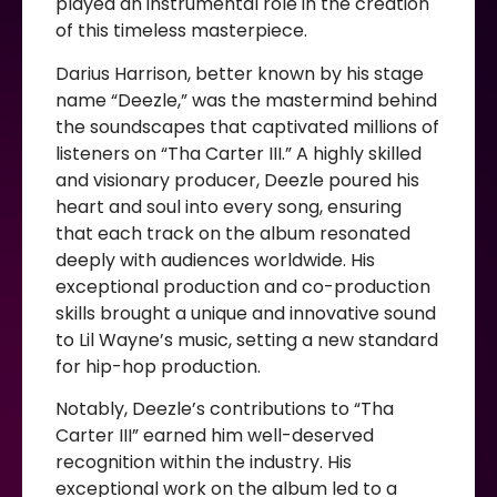
played an instrumental role in the creation
of this timeless masterpiece.
Darius Harrison, better known by his stage
name “Deezle,” was the mastermind behind
the soundscapes that captivated millions of
listeners on “Tha Carter III.” A highly skilled
and visionary producer, Deezle poured his
heart and soul into every song, ensuring
that each track on the album resonated
deeply with audiences worldwide. His
exceptional production and co-production
skills brought a unique and innovative sound
to Lil Wayne’s music, setting a new standard
for hip-hop production.
Notably, Deezle’s contributions to “Tha
Carter III” earned him well-deserved
recognition within the industry. His
exceptional work on the album led to a