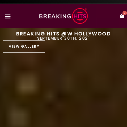
0
BREAKING HITS @W HOLLYWOOD
SEPTEMBER 30TH, 2021
VIEW GALLERY